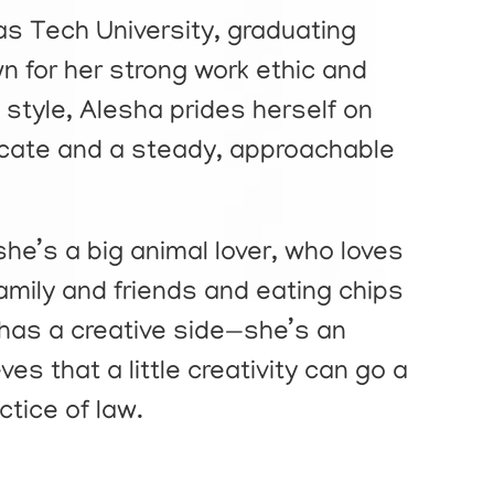
as Tech University, graduating
for her strong work ethic and
style, Alesha prides herself on
ocate and a steady, approachable
he’s a big animal lover, who loves
amily and friends and eating chips
has a creative side—she’s an
ves that a little creativity can go a
ctice of law.