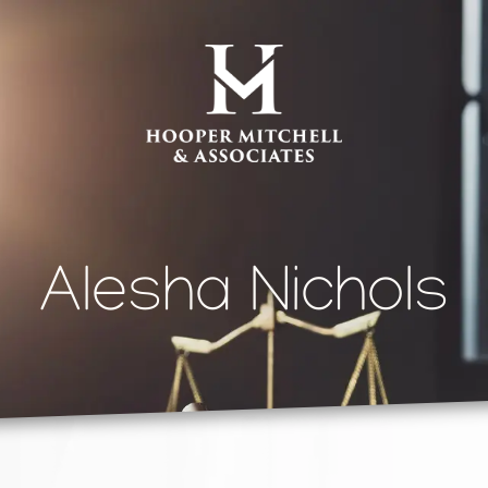
Alesha Nichols