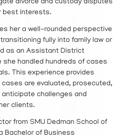
vigate divorce and custody disputes
ir best interests.
es her a well-rounded perspective
ransitioning fully into family law or
d as an Assistant District
e she handled hundreds of cases
rials. This experience provides
w cases are evaluated, prosecuted,
to anticipate challenges and
her clients.
octor from SMU Dedman School of
 a Bachelor of Business