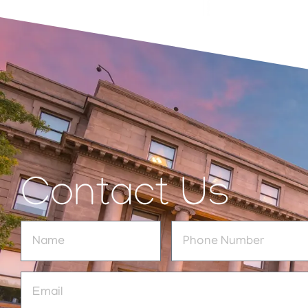
Contact Us