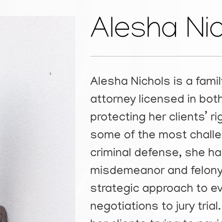
Alesha Ni
Alesha Nichols is a fami
attorney licensed in bo
protecting her clients’ 
some of the most challen
criminal defense, she ha
misdemeanor and felony 
strategic approach to e
negotiations to jury tri