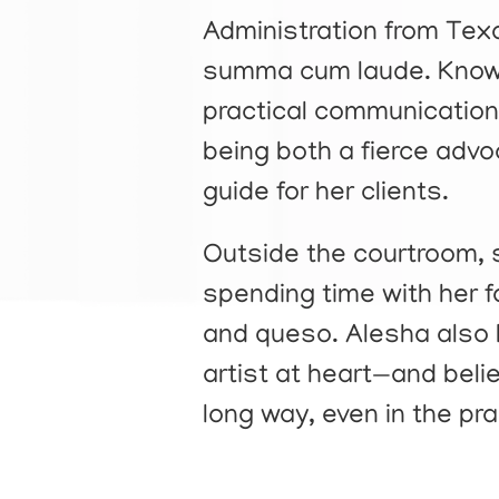
Administration from Tex
summa cum laude. Known 
practical communication 
being both a fierce adv
guide for her clients.
Outside the courtroom, s
spending time with her f
and queso. Alesha also 
artist at heart—and belie
long way, even in the pra