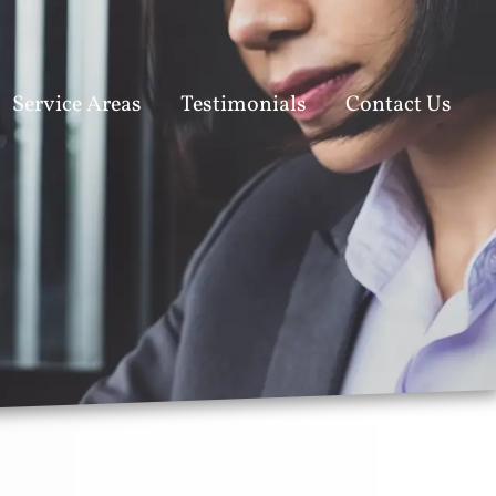
Service Areas
Testimonials
Contact Us