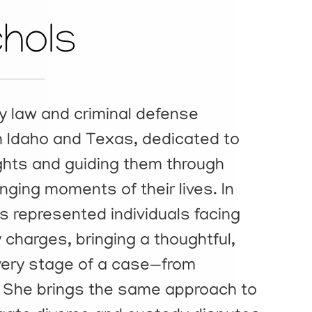
chols
ly law and criminal defense
th Idaho and Texas, dedicated to
rights and guiding them through
ging moments of their lives. In
s represented individuals facing
charges, bringing a thoughtful,
very stage of a case—from
al. She brings the same approach to