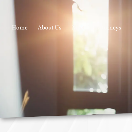
Home
About Us
Meet the Attorneys