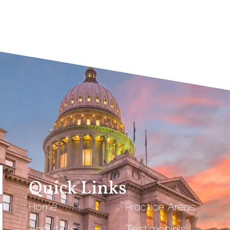
Quick Links
Home
Practice Areas