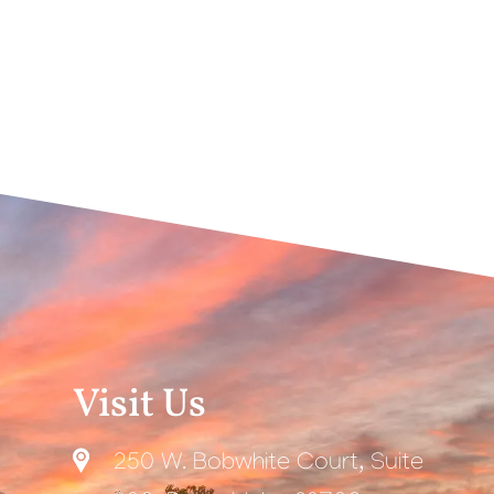
Visit Us
250 W. Bobwhite Court, Suite