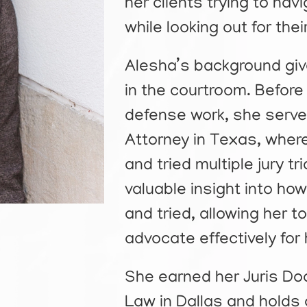
her clients trying to na
while looking out for the
Alesha’s background giv
in the courtroom. Before t
defense work, she serve
Attorney in Texas, wher
and tried multiple jury t
valuable insight into ho
and tried, allowing her 
advocate effectively for 
She earned her Juris D
Law in Dallas and holds