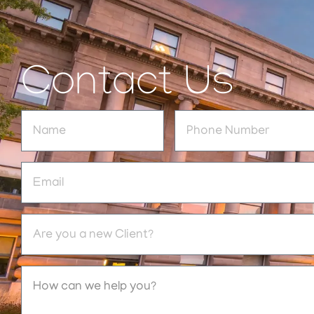
Contact Us