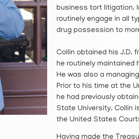
business tort litigation. 
routinely engage in all 
drug possession to more
Collin obtained his J.D. 
he routinely maintained 
He was also a managing
Prior to his time at the 
he had previously obtain
State University. Collin 
the United States Courts 
Having made the Treasur