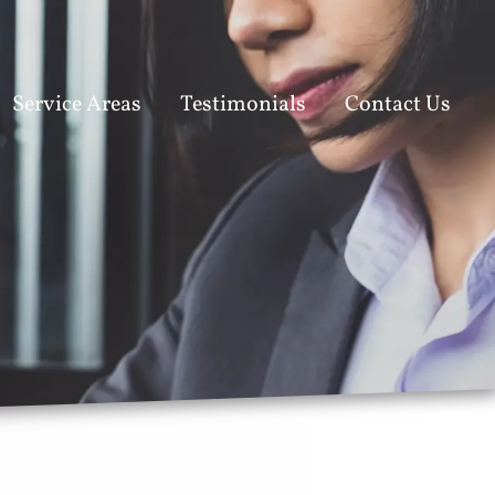
Service Areas
Testimonials
Contact Us