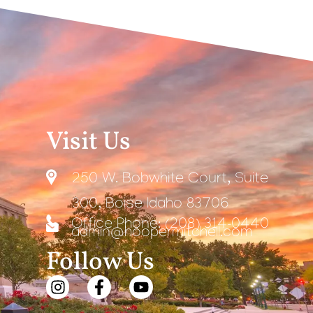
Visit Us
250 W. Bobwhite Court, Suite
300, Boise Idaho 83706
Office Phone: (208) 314-0440
admin@hoopermitchell.com
Follow Us