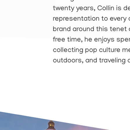
twenty years, Collin is 
representation to every o
brand around this tenet a
free time, he enjoys spe
collecting pop culture me
outdoors, and traveling 