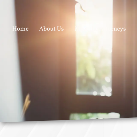
Home
About Us
Meet the Attorneys