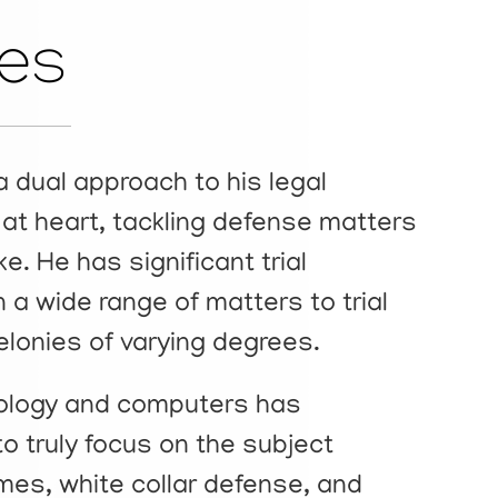
les
a dual approach to his legal
or at heart, tackling defense matters
ike. He has significant trial
 a wide range of matters to trial
lonies of varying degrees.
nology and computers has
to truly focus on the subject
mes, white collar defense, and