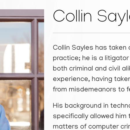
Collin Say
Collin Sayles has taken 
practice; he is a litigat
both criminal and civil al
experience, having taken
from misdemeanors to fe
His background in tech
specifically allowed him 
matters of computer cri