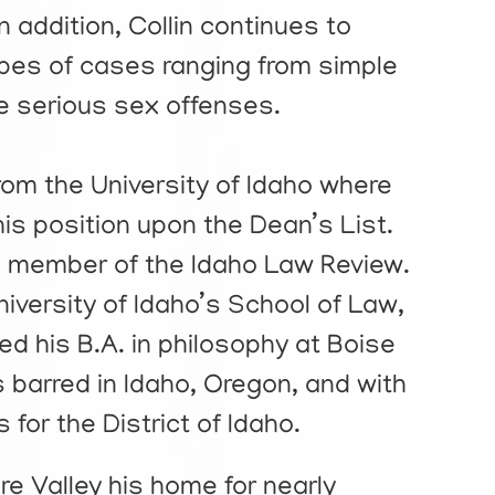
In addition, Collin continues to
types of cases ranging from simple
 serious sex offenses.
from the University of Idaho where
his position upon the Dean’s List.
 member of the Idaho Law Review.
University of Idaho’s School of Law,
ed his B.A. in philosophy at Boise
is barred in Idaho, Oregon, and with
for the District of Idaho.
e Valley his home for nearly