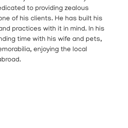
dedicated to providing zealous
ne of his clients. He has built his
nd practices with it in mind. In his
nding time with his wife and pets,
morabilia, enjoying the local
abroad.