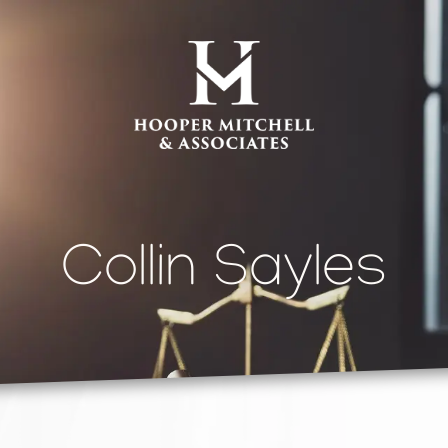
Collin Sayles