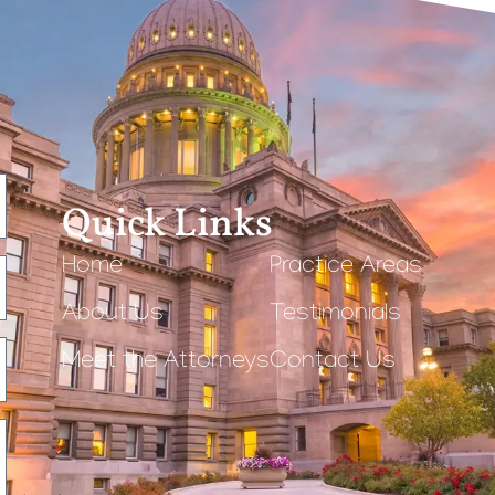
Quick Links
Home
Practice Areas
About Us
Testimonials
Meet the Attorneys
Contact Us