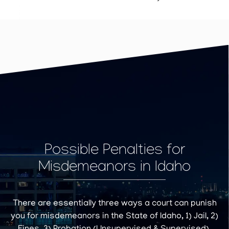
Possible Penalties for
Misdemeanors in Idaho
There are essentially three ways a court can punish
you for misdemeanors in the State of Idaho, 1) Jail, 2)