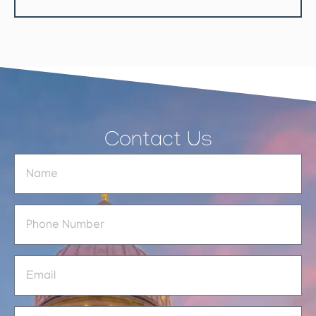
Contact Us