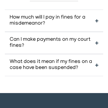
How much will I pay in fines for a
misdemeanor?
Can I make payments on my court
fines?
What does it mean if my fines on a
case have been suspended?