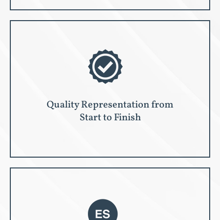
Quality Representation from
Start to Finish