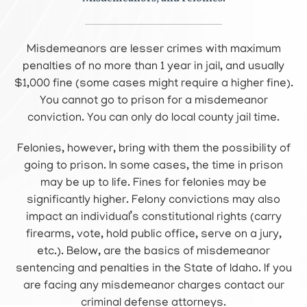
Misdemeanors are lesser crimes with maximum
penalties of no more than 1 year in jail, and usually
$1,000 fine (some cases might require a higher fine).
You cannot go to prison for a misdemeanor
conviction. You can only do local county jail time.
Felonies, however, bring with them the possibility of
going to prison. In some cases, the time in prison
may be up to life. Fines for felonies may be
significantly higher. Felony convictions may also
impact an individual’s constitutional rights (carry
firearms, vote, hold public office, serve on a jury,
etc.). Below, are the basics of misdemeanor
sentencing and penalties in the State of Idaho. If you
are facing any misdemeanor charges contact our
criminal defense attorneys.