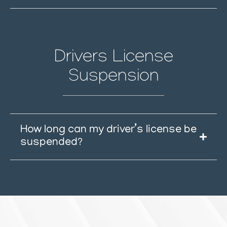
Drivers License
Suspension
How long can my driver’s license be
suspended?