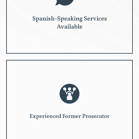
Spanish-Speaking Services
Available
Experienced Former Prosecutor