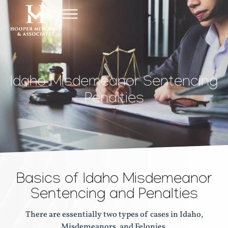
Idaho Misdemeanor Sentencing
Penalties
Basics of Idaho Misdemeanor
Sentencing and Penalties
There are essentially two types of cases in Idaho,
Misdemeanors, and Felonies.