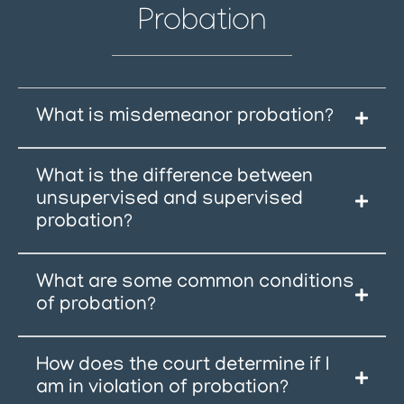
Probation
What is misdemeanor probation?
What is the difference between
unsupervised and supervised
probation?
What are some common conditions
of probation?
How does the court determine if I
am in violation of probation?