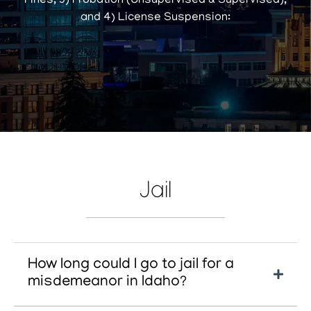
Fines, 3) Probation (Unsupervised & Supervised),
and 4) License Suspension:
Jail
How long could I go to jail for a
misdemeanor in Idaho?