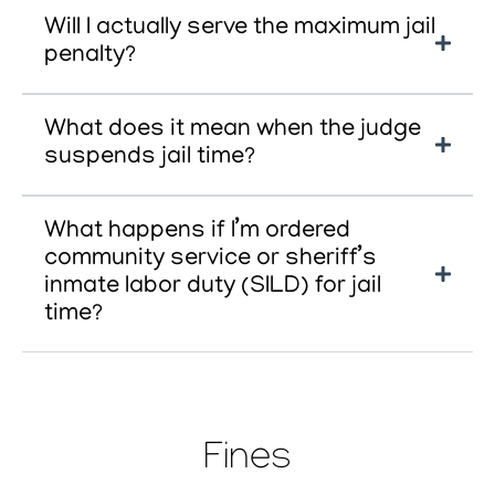
Will I actually serve the maximum jail
penalty?
What does it mean when the judge
suspends jail time?
What happens if I’m ordered
community service or sheriff’s
inmate labor duty (SILD) for jail
time?
Fines