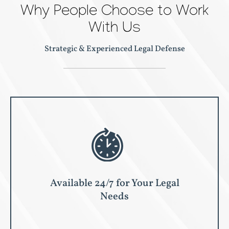
Why People Choose to Work
With Us
Strategic & Experienced Legal Defense
Available 24/7 for Your Legal
Needs