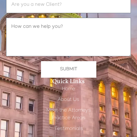
SUBMIT
Quick Links
Home
About Us
Meet the Attorneys
Practice Areas
Testimonials