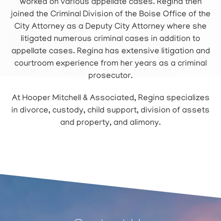
worked on various appellate cases. Regina then
joined the Criminal Division of the Boise Office of the
City Attorney as a Deputy City Attorney where she
litigated numerous criminal cases in addition to
appellate cases. Regina has extensive litigation and
courtroom experience from her years as a criminal
prosecutor.
At Hooper Mitchell & Associated, Regina specializes
in divorce, custody, child support, division of assets
and property, and alimony.