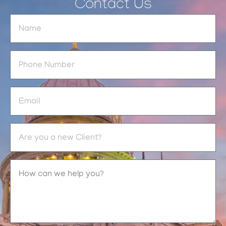
Contact Us