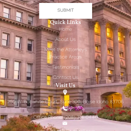
SUBMIT
Quick Links
Home
About Us
Meet the Attorneys
Practice Areas
Testimonials
Contact Us
Visit Us
250 W. Bobwhite Court, Suite 300, Boise Idaho 83706
Office Phone: (208) 314-0440