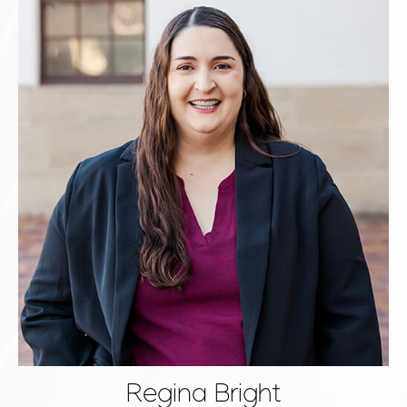
Regina Bright