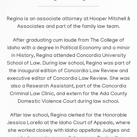
Regina is an associate attorney at Hooper Mitchell &
Associates and part of the family law team.
After graduating cum laude from The College of
Idaho with a degree in Political Economy and a minor
in History, Regina attended Concordia University
School of Law. During law school, Regina was part of
the inaugural edition of Concordia Law Review and
executive editor of Concordia Law Review. She was
also a Research Assistant, part of the Concordia
Criminal Law Clinic, and extern for the Ada County
Domestic Violence Court during law school.
After law school, Regina clerked for the Honorable
Jessica Lorello at the Idaho Court of Appeals, where
she worked closely with Idaho appellate Judges and