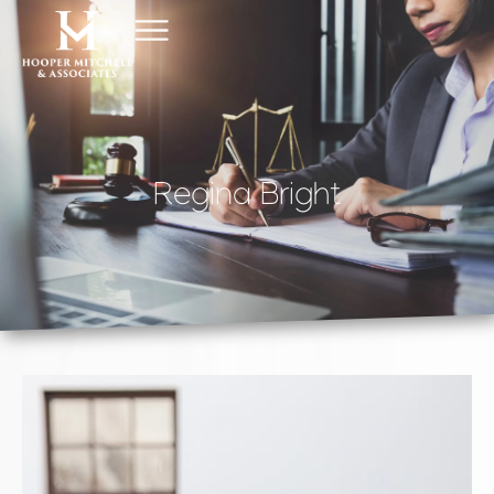
Regina Bright